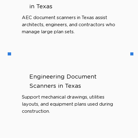
in Texas
AEC document scanners in Texas assist
architects, engineers, and contractors who
manage large plan sets.
Engineering Document
Scanners in Texas
Support mechanical drawings, utilities
layouts, and equipment plans used during
construction.