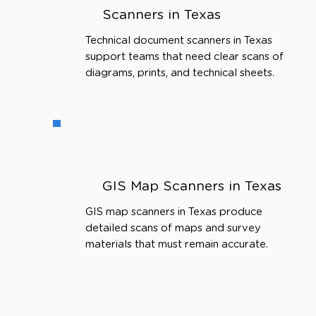
Scanners in Texas
Technical document scanners in Texas
support teams that need clear scans of
diagrams, prints, and technical sheets.
GIS Map Scanners in Texas
GIS map scanners in Texas produce
detailed scans of maps and survey
materials that must remain accurate.