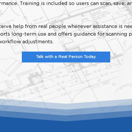
mance. Training is included so users can scan, save, a
.
eive help from real people whenever assistance is ne
orts long-term use and offers guidance for scanning p
 workflow adjustments.
Talk with a Real Person Today