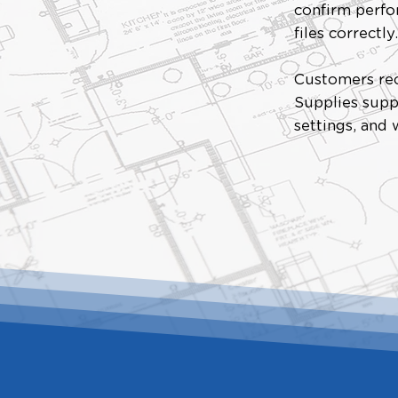
confirm perfor
files correctly
Customers rec
Supplies supp
settings, and