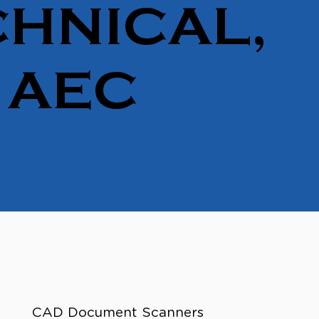
HNICAL,
 AEC
CAD Document Scanners