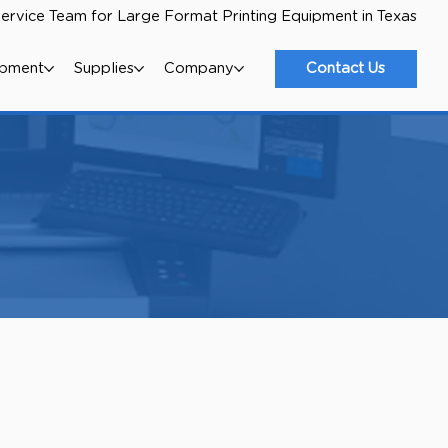
ervice Team for Large Format Printing Equipment in Texas
ipment
Supplies
Company
Contact Us