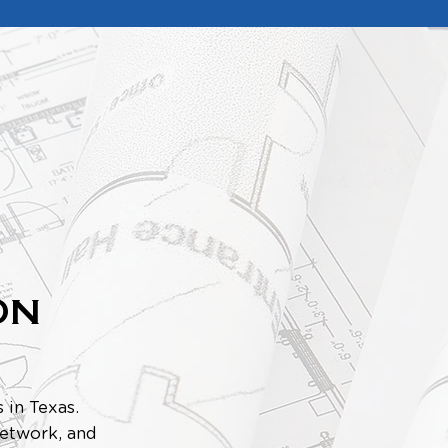
ON
 in Texas.
 network, and