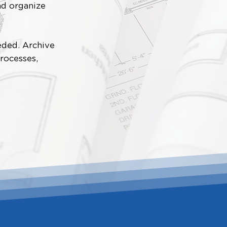
nd organize
eded. Archive
rocesses,