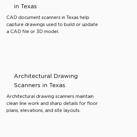
in Texas
CAD document scanners in Texas help
capture drawings used to build or update
a CAD file or 3D model.
Architectural Drawing
Scanners in Texas
Architectural drawing scanners maintain
clean line work and sharp details for floor
plans, elevations, and site layouts.