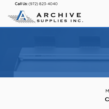
Call Us:
(972) 823-4040
M
C