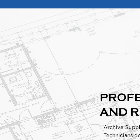
PROFE
AND 
Archive Suppl
Technicians de