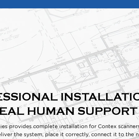
SSIONAL INSTALLATI
REAL HUMAN SUPPORT
ies provides complete installation for Contex scanners
liver the system, place it correctly, connect it to the