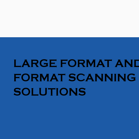
LARGE FORMAT AND
FORMAT SCANNING
SOLUTIONS