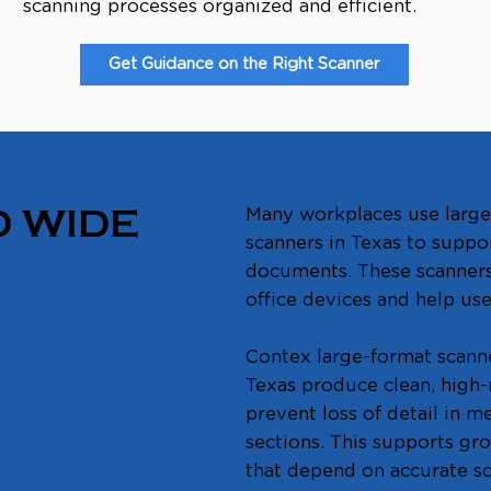
scanning processes organized and efficient.
Get Guidance on the Right Scanner
Many workplaces use large
 WIDE
scanners in Texas to suppo
documents. These scanners 
office devices and help use
Contex large-format scann
Texas produce clean, high-
prevent loss of detail in 
sections. This supports gr
that depend on accurate s