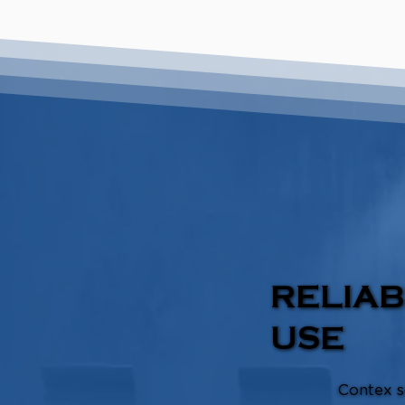
RELIAB
USE
Contex s