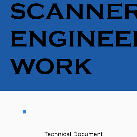
SCANNER
ENGINEE
WORK
Technical Document