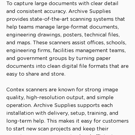
To capture large documents with clear detail
and consistent accuracy. Archive Supplies
provides state-of-the-art scanning systems that
help teams manage large-format documents,
engineering drawings, posters, technical files,
and maps. These scanners assist offices, schools,
engineering firms, facilities management teams,
and government groups by turning paper
documents into clean digital file formats that are
easy to share and store.
Contex scanners are known for strong image
quality, high-resolution output, and simple
operation. Archive Supplies supports each
installation with delivery, setup, training, and
long-term help. This makes it easy for customers
to start new scan projects and keep their