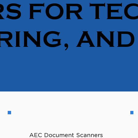
S FOR TEC
RING, AND
AEC Document Scanners