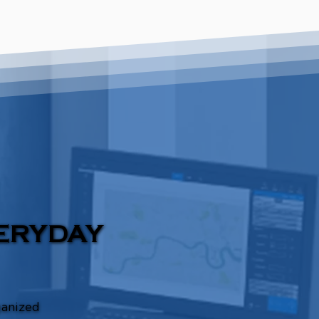
ERYDAY
ganized