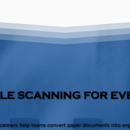
LE SCANNING FOR EV
canners help teams convert paper documents into or