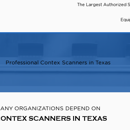
The Largest Authorized S
Equ
Professional Contex Scanners in Texas
ANY ORGANIZATIONS DEPEND ON
ONTEX SCANNERS IN TEXAS