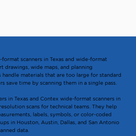
-format scanners in Texas and wide-format
rt drawings, wide maps, and planning
handle materials that are too large for standard
rs save time by scanning them in a single pass.
ers in Texas and Contex wide-format scanners in
resolution scans for technical teams. They help
measurements, labels, symbols, or color-coded
oups in Houston, Austin, Dallas, and San Antonio
canned data.