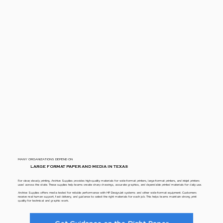
MANY ORGANIZATIONS DEPEND ON
LARGE FORMAT PAPER AND MEDIA IN TEXAS
For clear, steady printing. Archive Supplies provides high-quality materials for wide-format printers, large-format printers, and inkjet printers
used across the state. These supplies help teams create sharp drawings, accurate graphics, and dependable printed materials for daily use.
Archive Supplies offers media tested for reliable performance with HP DesignJet systems and other wide-format equipment. Customers
receive real human support, fast delivery, and guidance to select the right materials for each job. This helps teams maintain strong print
quality for technical and graphic work.