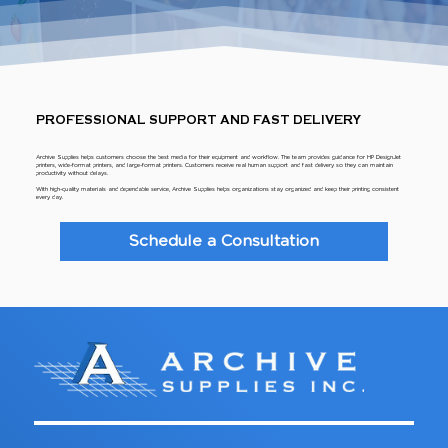
PROFESSIONAL SUPPORT AND FAST DELIVERY
Archive Supplies helps customers choose the best media for their equipment and workflow. The team provides guidance for HP DesignJet
printers, wide-format printers, and large-format printers. Customers receive real human support and fast delivery so they can maintain
productivity without delays.
With high-quality materials and dependable service, Archive Supplies helps organizations stay organized and keep their printing consistent
every day.
Schedule a Consultation