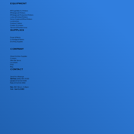
EQUIPMENT
HP PageWide XL Printers
HP DesignJet Printers
HP DesignJet Production Printers
Latex & Flatbed Printers
Xerox Copiers & Office Printers
Laminators
Contour Cutters
Contex Scanners
Service & Maintenance
SUPPLIES
Paper & Media
Cartridges & Toners
Drafting Supplies
COMPANY
About Archive Supplies
Careers
Who We Serve
Locations
FAQ
Blog
CONTACT
Send Us a Message
Toll-Free:
(800) 466-8333
Local:
(972) 823-4040
Fax:
(972) 823-4050
Mon - Fri
7:30am - 5:30pm
Sat - Sun CLOSED