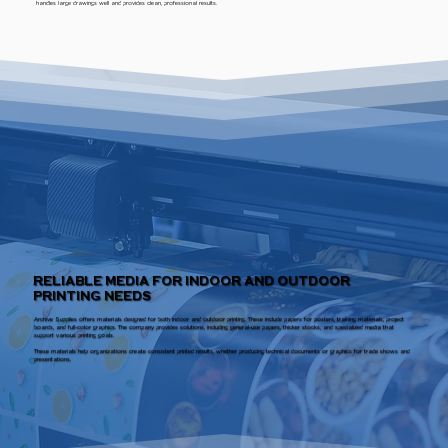
handles large drawings well and provides clean, professional results.
RELIABLE MEDIA FOR INDOOR AND OUTDOOR
PRINTING NEEDS
Archive Supplies offers materials designed for both indoor and outdoor printing. These include papers for posters, training materials, project
boards, and full-color graphics. The company provides solutions, including general-use papers, thicker stocks, and specialized media that
support various printing goals.
These materials help organizations create consistent printed results, whether producing technical documents or graphics for trade shows and
presentations.