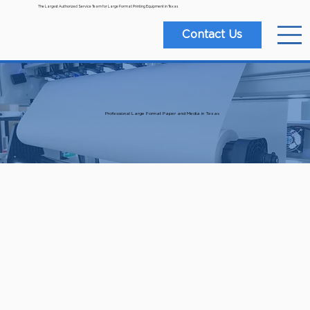
The Largest Authorized Service Team for Large Format Printing Equipment in Texas
Contact Us
Professional Large Format Paper and Media in Texas