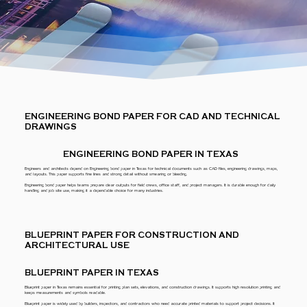
ENGINEERING BOND PAPER FOR CAD AND TECHNICAL
DRAWINGS
ENGINEERING BOND PAPER IN TEXAS
Engineers and architects depend on Engineering bond paper in Texas for technical documents such as CAD files, engineering drawings, maps,
and layouts. This paper supports fine lines and strong detail without smearing or bleeding.
Engineering bond paper helps teams prepare clear outputs for field crews, office staff, and project managers. It is durable enough for daily
handling and job site use, making it a dependable choice for many industries.
BLUEPRINT PAPER FOR CONSTRUCTION AND
ARCHITECTURAL USE
BLUEPRINT PAPER IN TEXAS
Blueprint paper in Texas remains essential for printing plan sets, elevations, and construction drawings. It supports high resolution printing and
keeps measurements and symbols readable.
Blueprint paper is widely used by builders, inspectors, and contractors who need accurate printed materials to support project decisions. It