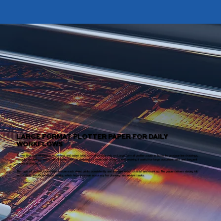
LARGE FORMAT PLOTTER PAPER FOR DAILY
WORKFLOWS
Teams that use HP DesignJet printers and other wide format devices rely on Large format plotter paper in Texas to produce line drawings,
layouts, renderings, and charts. Plotter paper is designed to work well at high speed, making it useful for large document sets and frequent
technical printing.
This type of plotter paper helps ensure each sheet prints consistently and remains easy to read and mark up. The paper delivers strong ink
absorption and clean image quality, which helps improve accuracy for planning and review tasks.