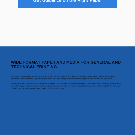
Get Guidance on the Right Paper
WIDE FORMAT PAPER AND MEDIA FOR GENERAL AND
TECHNICAL PRINTING
Workplaces rely on Wide format paper in Texas and Wide format media in Texas for posters, charts, presentations, and technical
documents. These materials support color or black and white printing and help maintain high resolution results on every project.
Wide format media also supports large format printing solutions used in marketing, engineering, education, and government work. It feeds
smoothly through equipment, resists curling, and produces clean results for indoor and outdoor needs. The media is suitable for full color
graphics used at trade shows, project meetings, and public displays.