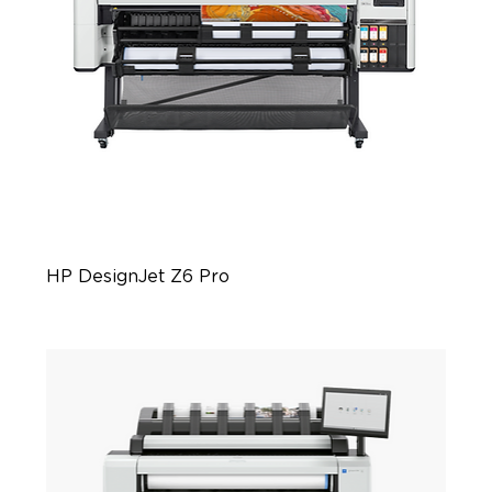
HP DesignJet Z6 Pro