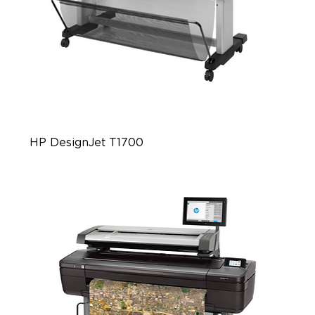
HP DesignJet T1700