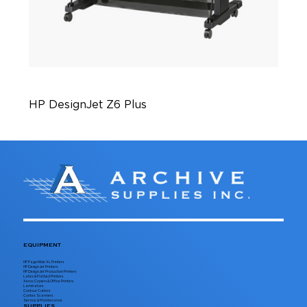
HP DesignJet Z6 Plus
EQUIPMENT
HP PageWide XL Printers
HP DesignJet Printers
HP DesignJet Production Printers
Latex & Flatbed Printers
Xerox Copiers & Office Printers
Laminators
Contour Cutters
Contex Scanners
Service & Maintenance
SUPPLIES