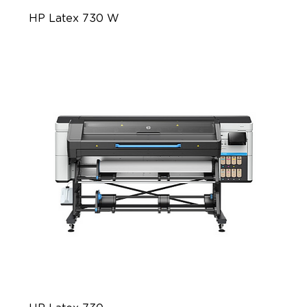
HP Latex 730 W