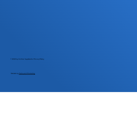
© 2026 by Archive Supplies Inc.
Privacy Policy.
Website by
Outlaunch Marketing.