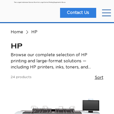
The Largest Authorized Service Team for Large Format Printing Equipment in Texas
Contact Us
Home
HP
HP
Browse our complete selection of HP
printing and large-format solutions —
including HP printers, inks, toners, and
related accessories. Whether you’re working
24 products
Sort
in architecture, engineering, design, GIS, or
signage, you’ll find the right HP hardware and
supplies to support all your printing and
graphics needs.