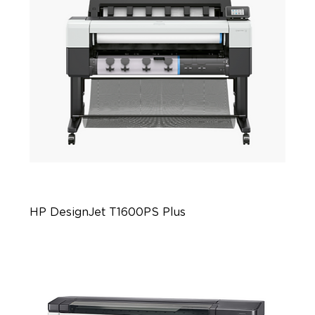
HP DesignJet T1600PS Plus