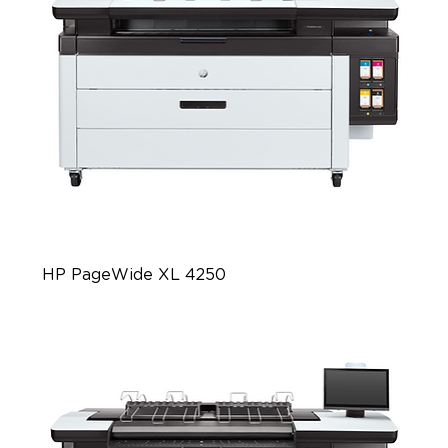
HP PageWide XL 4250