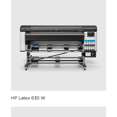
HP Latex 630 W