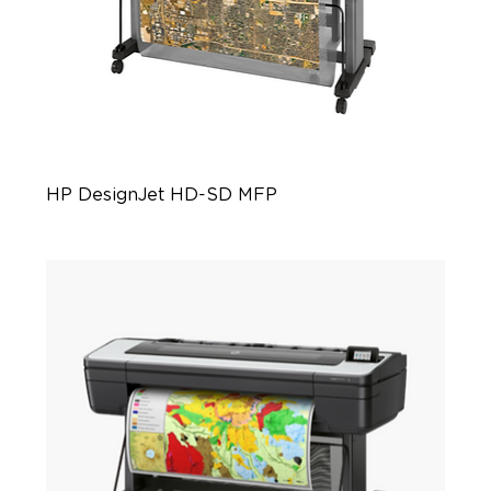
HP DesignJet HD-SD MFP