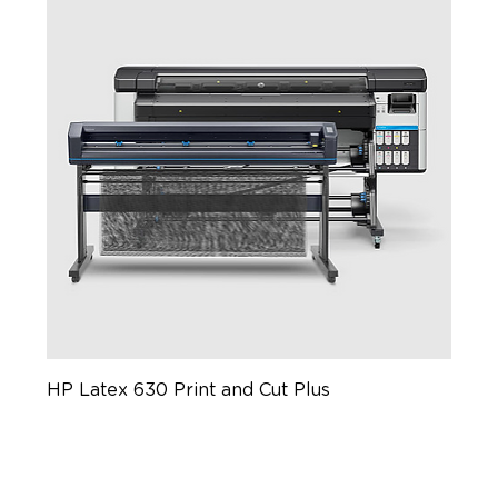
HP Latex 630 Print and Cut Plus