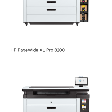
HP PageWide XL Pro 8200