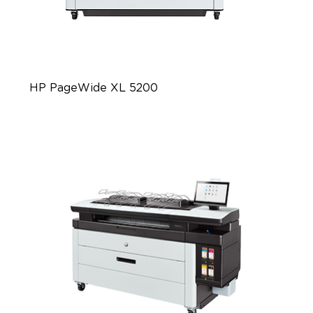
HP PageWide XL 5200