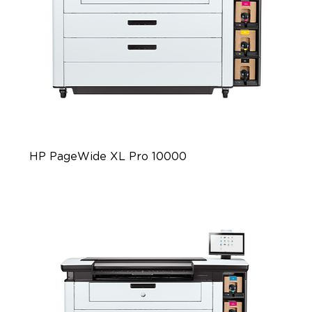
HP PageWide XL Pro 10000