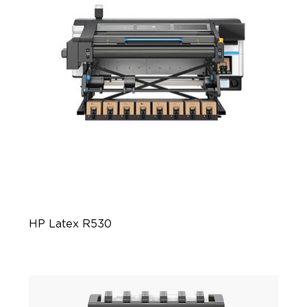
HP Latex R530