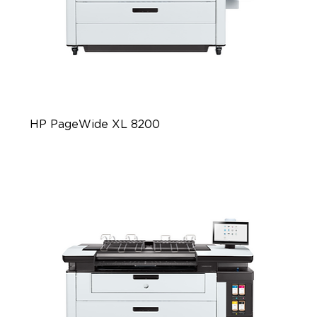
HP PageWide XL 8200