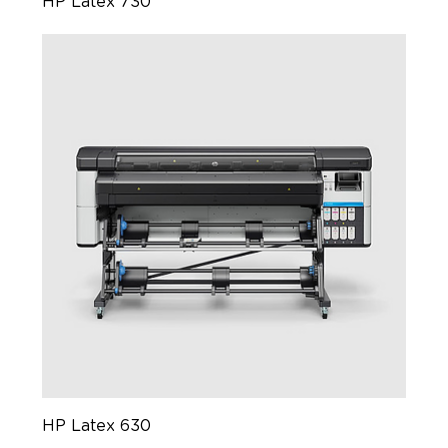
HP Latex 730
HP Latex 630