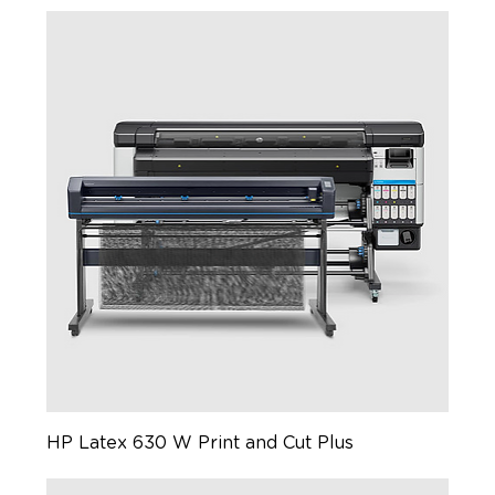
HP Latex 630 W Print and Cut Plus