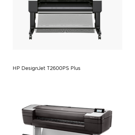
HP DesignJet T2600PS Plus