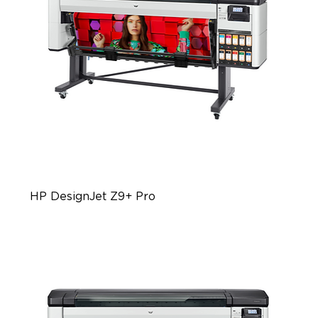
HP DesignJet Z9+ Pro