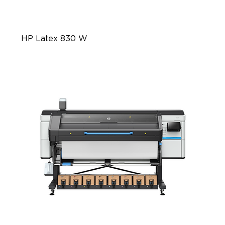
HP Latex 830 W