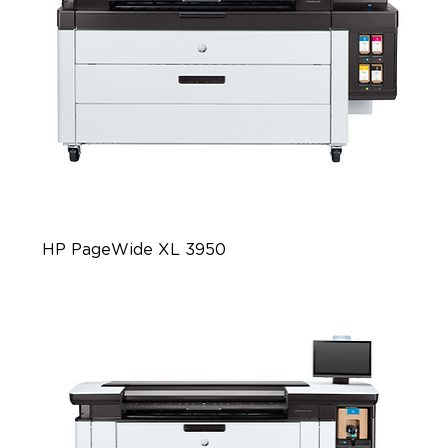
HP PageWide XL 3950