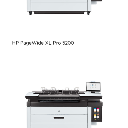
HP PageWide XL Pro 5200