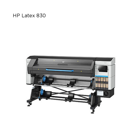
HP Latex 830