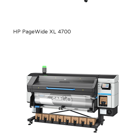
HP PageWide XL 4700