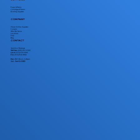
Paper & Media
Cartridges & Toners
Drafting Supplies
COMPANY
About Archive Supplies
Careers
Who We Serve
Locations
FAQ
Blog
CONTACT
Send Us a Message
Toll-Free:
(800) 466-8333
Local:
(972) 823-4040
Fax:
(972) 823-4050
Mon - Fri
7:30am - 5:30pm
Sat - Sun CLOSED