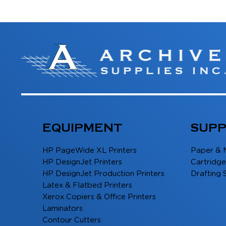
EQUIPMENT
SUPP
HP PageWide XL Printers
Paper & 
HP DesignJet Printers
Cartridge
HP DesignJet Production Printers
Drafting 
Latex & Flatbed Printers
Xerox Copiers & Office Printers
Laminators
Contour Cutters