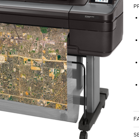
P
F
S