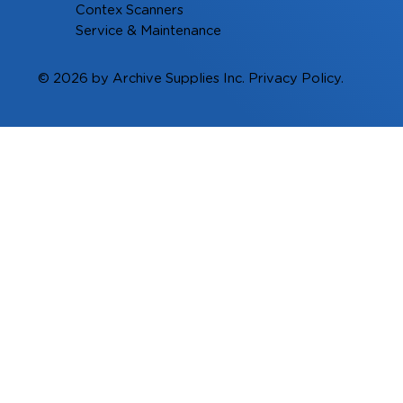
Contex Scanners
Service & Maintenance
© 2026 by Archive Supplies Inc.
Privacy Policy.