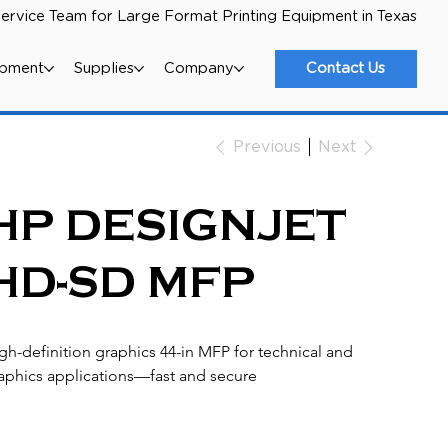
ervice Team for Large Format Printing Equipment in Texas
ipment
Supplies
Company
Contact Us
Next
Previous
HP DESIGNJET
HD-SD MFP
gh-definition graphics 44-in MFP for technical and 
aphics applications—fast and secure