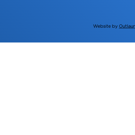
Website by
Outlaun