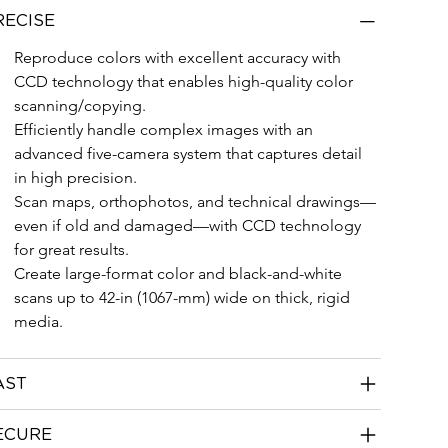
RECISE
Reproduce colors with excellent accuracy with 
CCD technology that enables high-quality color 
scanning/copying.
Efficiently handle complex images with an 
advanced five-camera system that captures detail 
in high precision.
Scan maps, orthophotos, and technical drawings—
even if old and damaged—with CCD technology 
for great results.
Create large-format color and black-and-white 
scans up to 42-in (1067-mm) wide on thick, rigid 
media.
AST
ECURE