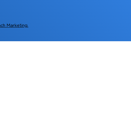
ch Marketing.