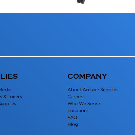
LIES
COMPANY
Media
About Archive Supplies
s & Toners
Careers
Supplies
Who We Serve
Locations
FAQ
Blog