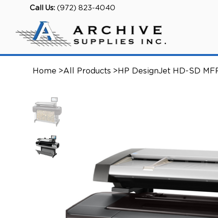
Call Us:
(972) 823-4040
Home
>
All Products
>
HP DesignJet HD-SD MF