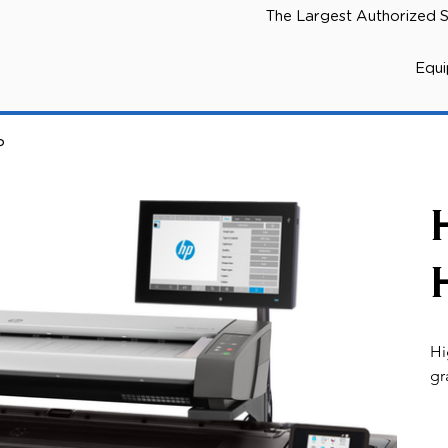
The Largest Authorized S
Equ
P
Hi
gr