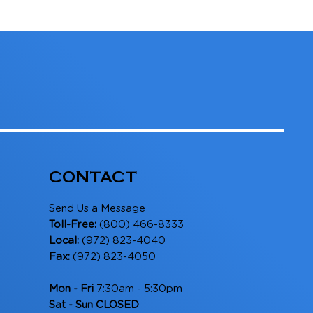
CONTACT
Send Us a Message
Toll-Free:
(800) 466-8333
Local:
(972) 823-4040
Fax:
(972) 823-4050
Mon - Fri
7:30am - 5:30pm
Sat - Sun CLOSED