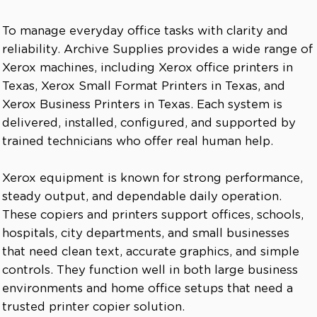
To manage everyday office tasks with clarity and
reliability. Archive Supplies provides a wide range of
Xerox machines, including Xerox office printers in
Texas, Xerox Small Format Printers in Texas, and
Xerox Business Printers in Texas. Each system is
delivered, installed, configured, and supported by
trained technicians who offer real human help.
Xerox equipment is known for strong performance,
steady output, and dependable daily operation.
These copiers and printers support offices, schools,
hospitals, city departments, and small businesses
that need clean text, accurate graphics, and simple
controls. They function well in both large business
environments and home office setups that need a
trusted printer copier solution.