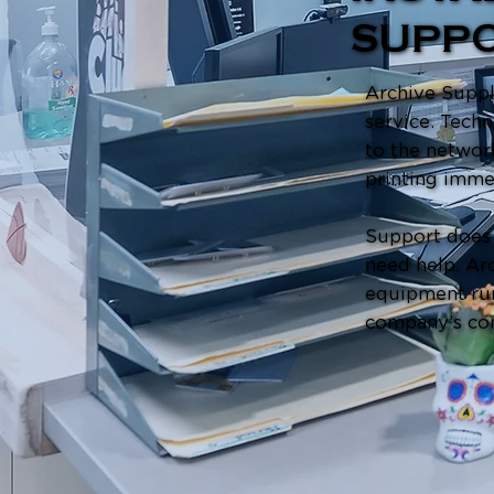
SUPP
Archive Suppli
service. Techn
to the networ
printing imme
Support does 
need help. Arc
equipment run
company’s co