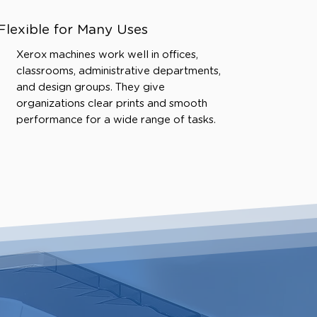
Flexible for Many Uses
Xerox machines work well in offices,
classrooms, administrative departments,
and design groups. They give
organizations clear prints and smooth
performance for a wide range of tasks.