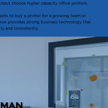
tput choose higher capacity office printers.
nts to buy a printer for a growing team or
erox provides strong business technology that
ly and consistently.
UMAN