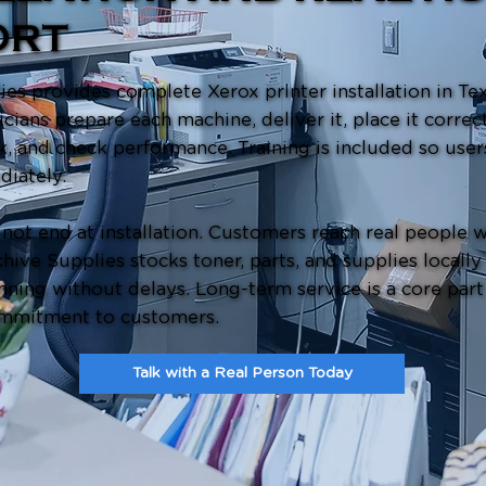
ORT
es provides complete Xerox printer installation in Texa
icians prepare each machine, deliver it, place it correct
k, and check performance. Training is included so user
diately.
not end at installation. Customers reach real people 
hive Supplies stocks toner, parts, and supplies locally
ning without delays. Long-term service is a core part
mmitment to customers.
Talk with a Real Person Today