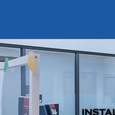
INSTA