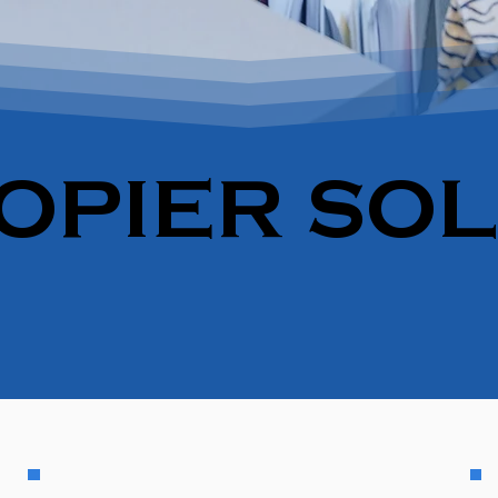
OPIER SO