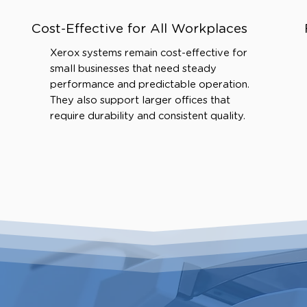
Cost-Effective for All Workplaces
Xerox systems remain cost-effective for
small businesses that need steady
performance and predictable operation.
They also support larger offices that
require durability and consistent quality.