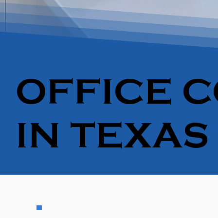
OFFICE C
IN TEXAS