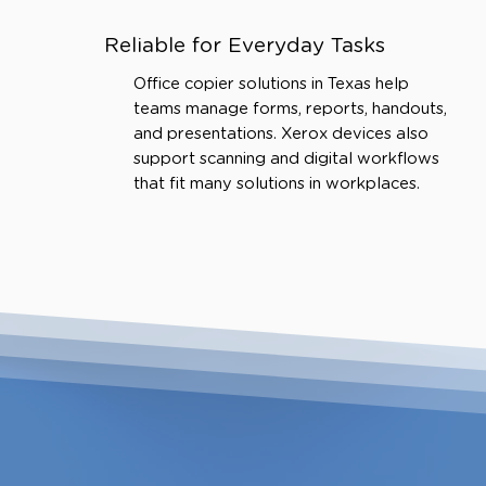
Reliable for Everyday Tasks
Office copier solutions in Texas help
teams manage forms, reports, handouts,
and presentations. Xerox devices also
support scanning and digital workflows
that fit many solutions in workplaces.