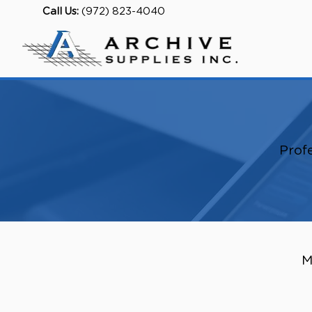
Call Us:
(972) 823-4040
Profe
M