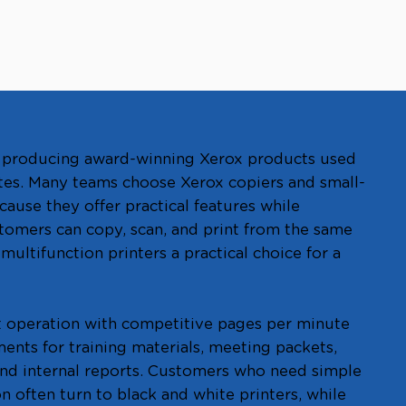
of producing award-winning Xerox products used
tes. Many teams choose Xerox copiers and small-
cause they offer practical features while
tomers can copy, scan, and print from the same
ultifunction printers a practical choice for a
t operation with competitive pages per minute
nts for training materials, meeting packets,
nd internal reports. Customers who need simple
n often turn to black and white printers, while