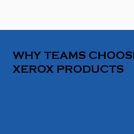
WHY TEAMS CHOOS
XEROX PRODUCTS