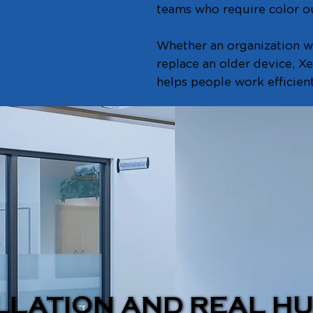
teams who require color ou
Whether an organization wa
replace an older device, X
helps people work efficient
LLATION AND REAL H