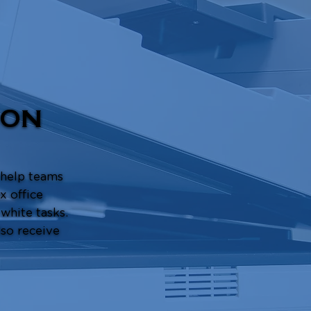
ION
 help teams
x office
 white tasks.
so receive