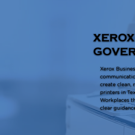
XEROX
GOVER
Xerox Business
communication
create clean,
printers in Te
Workplaces th
clear guidanc