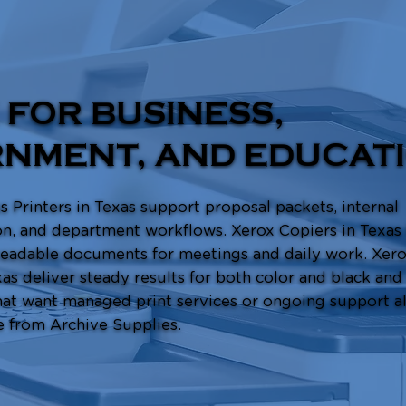
 FOR BUSINESS,
NMENT, AND EDUCAT
 Printers in Texas support proposal packets, internal
, and department workflows. Xerox Copiers in Texas
 readable documents for meetings and daily work. Xero
xas deliver steady results for both color and black and
at want managed print services or ongoing support al
e from Archive Supplies.