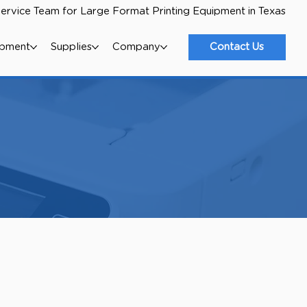
ervice Team for Large Format Printing Equipment in Texas
ipment
Supplies
Company
Contact Us