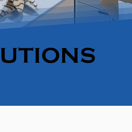
LUTIONS