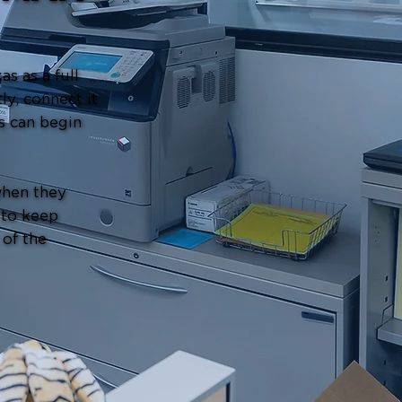
s as a full
ly, connect it
s can begin
when they
 to keep
 of the