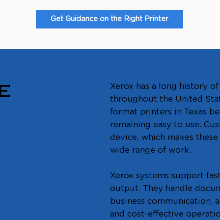
Get Guidance on the Right Printer
Xerox has a long history 
E
throughout the United Sta
format printers in Texas be
remaining easy to use. Cus
device, which makes these m
wide range of work.
Xerox systems support fas
output. They handle docume
business communication, a
and cost-effective operatio