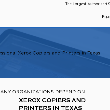
The Largest Authorized S
Equ
ssional Xerox Copiers and Printers in Texas
ANY ORGANIZATIONS DEPEND ON
XEROX COPIERS AND
PRINTERS IN TEXAS