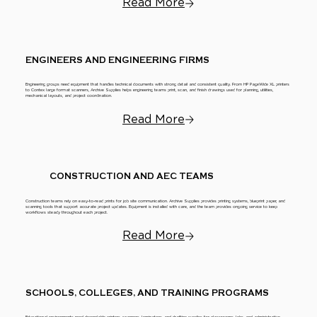
Read More
ENGINEERS AND ENGINEERING FIRMS
Engineering groups need equipment that handles technical documents with strong detail and consistent quality. From HP PageWide XL printers
to Contex large format scanners, Archive Supplies helps engineering teams print, scan, and finish drawings used for planning, utilities,
mechanical layouts, and project coordination.
Read More
CONSTRUCTION AND AEC TEAMS
Construction teams rely on easy-to-read prints for job site communication. Archive Supplies provides printing systems, blueprint paper, and
scanning tools that support accurate project updates. Equipment is installed with care, and the team provides ongoing service to keep
workflows steady throughout each project.
Read More
SCHOOLS, COLLEGES, AND TRAINING PROGRAMS