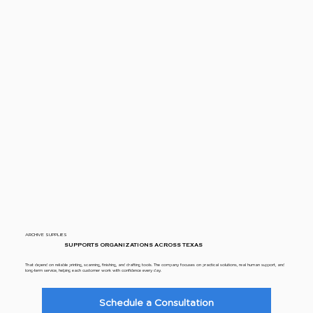
ARCHIVE SUPPLIES
SUPPORTS ORGANIZATIONS ACROSS TEXAS
That depend on reliable printing, scanning, finishing, and drafting tools. The company focuses on practical solutions, real human support, and
long-term service, helping each customer work with confidence every day.
Schedule a Consultation