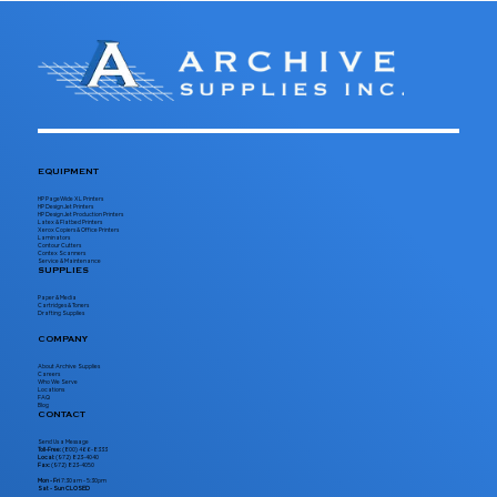
EQUIPMENT
HP PageWide XL Printers
HP DesignJet Printers
HP DesignJet Production Printers
Latex & Flatbed Printers
Xerox Copiers & Office Printers
Laminators
Contour Cutters
Contex Scanners
Service & Maintenance
SUPPLIES
Paper & Media
Cartridges & Toners
Drafting Supplies
COMPANY
About Archive Supplies
Careers
Who We Serve
Locations
FAQ
Blog
CONTACT
Send Us a Message
Toll-Free:
(800) 466-8333
Local:
(972) 823-4040
Fax:
(972) 823-4050
Mon - Fri
7:30am - 5:30pm
Sat - Sun CLOSED