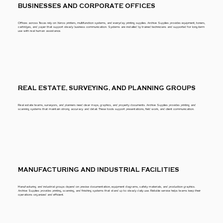
BUSINESSES AND CORPORATE OFFICES
Offices across Texas rely on Xerox printers, multifunction systems, and everyday printing supplies. Archive Supplies provides equipment, toners,
cartridges, and paper that support steady business communication. Systems are installed by trained technicians and supported for long-term
use with real human assistance.
REAL ESTATE, SURVEYING, AND PLANNING GROUPS
Real estate teams, surveyors, and planners need clear maps, graphics, and property documents. Archive Supplies provides printing and
scanning systems that maintain strong accuracy and detail. These tools support presentations, field work, and client communication.
MANUFACTURING AND INDUSTRIAL FACILITIES
Manufacturing and industrial groups depend on precise documentation, equipment diagrams, safety materials, and production graphics.
Archive Supplies provides printing, scanning, and finishing systems that stand up to steady daily use. Reliable service helps teams keep their
operations organized and efficient.