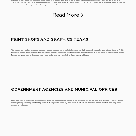
Educational environments need dependable printers, scanners, laminators, and drafting supplies for classrooms, labs, and administrative
offices. Archive Supplies helps schools choose equipment that is simple to use, easy to maintain, and ready for high-volume projects such as
posters, lesson materials, technical drawings, and records.
Read More
PRINT SHOPS AND GRAPHICS TEAMS
Print shops and marketing groups produce banners, posters, signs, and display graphics that require strong color and reliable finishing. Archive
Supplies supports these teams with wide-format printers, laminators, contour cutters, and print media that deliver clean, professional results.
The company provides real support that helps customers stay productive during busy workloads.
GOVERNMENT AGENCIES AND MUNICIPAL OFFICES
Cities, counties, and state offices depend on accurate documents for planning, permits, records, and community materials. Archive Supplies
delivers printing, scanning, and finishing tools that support reliable daily operations. Fast service and clear communication help keep public
projects on schedule.