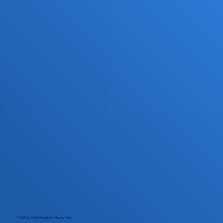
© 2026 by Archive Supplies Inc.
Privacy Policy.