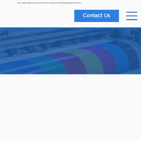
The Largest Authorized Service Team for Large Format Printing Equipment in Texas
Contact Us
Who We Serve