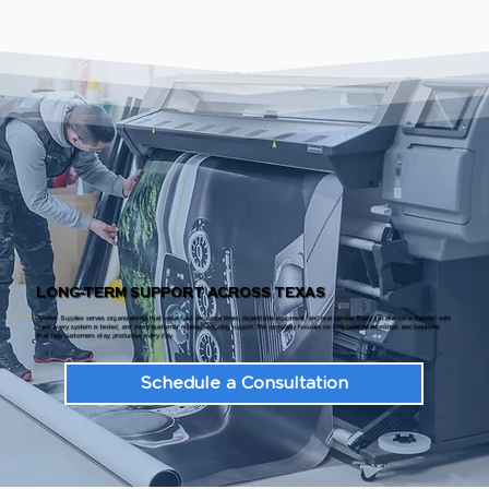
LONG-TERM SUPPORT ACROSS TEXAS
Archive Supplies serves organizations that value fast response times, dependable equipment, and real service. Every installation is handled with
care, every system is tested, and every customer receives ongoing support. The company focuses on long-term relationships and solutions
that help customers stay productive every day.
Schedule a Consultation