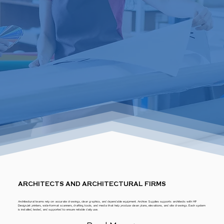
ARCHITECTS AND ARCHITECTURAL FIRMS
Architectural teams rely on accurate drawings, clear graphics, and dependable equipment. Archive Supplies supports architects with HP
DesignJet printers, wide-format scanners, drafting tools, and media that help produce clean plans, elevations, and site drawings. Each system
is installed, tested, and supported to ensure reliable daily use.