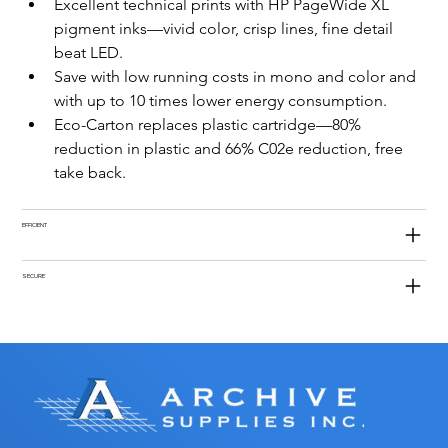
Excellent technical prints with HP PageWide XL 
pigment inks—vivid color, crisp lines, fine detail 
beat LED.
Save with low running costs in mono and color and 
with up to 10 times lower energy consumption.
Eco-Carton replaces plastic cartridge—80% 
reduction in plastic and 66% C02e reduction, free 
take back.
EFFICIENT
SECURE