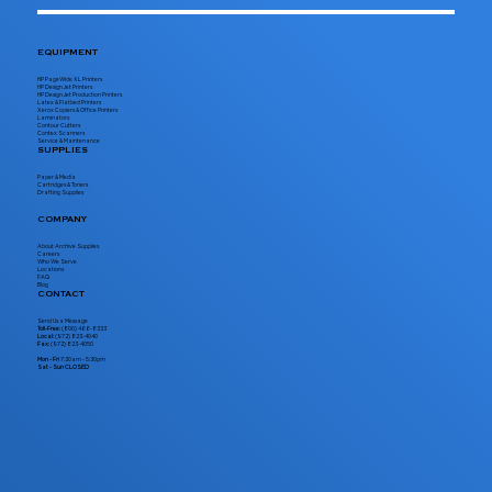
EQUIPMENT
HP PageWide XL Printers
HP DesignJet Printers
HP DesignJet Production Printers
Latex & Flatbed Printers
Xerox Copiers & Office Printers
Laminators
Contour Cutters
Contex Scanners
Service & Maintenance
SUPPLIES
Paper & Media
Cartridges & Toners
Drafting Supplies
COMPANY
About Archive Supplies
Careers
Who We Serve
Locations
FAQ
Blog
CONTACT
Send Us a Message
Toll-Free:
(800) 466-8333
Local:
(972) 823-4040
Fax:
(972) 823-4050
Mon - Fri
7:30am - 5:30pm
Sat - Sun CLOSED