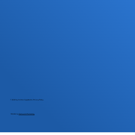
© 2026 by Archive Supplies Inc.
Privacy Policy.
Website by
Outlaunch Marketing.