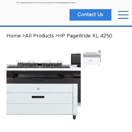
The Largest Authorized Service Team for Large Format Printing Equipment in Texas
Contact Us
Home
>
All Products
>
HP PageWide XL 4250