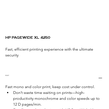
HP PAGEWIDE XL 4250
Fast, efficient printing experience with the ultimate 
security
FAST
Fast mono and color print, keep cost under control.
Don’t waste time waiting on prints—high-
productivity monochrome and color speeds up to 
12 D pages/min.