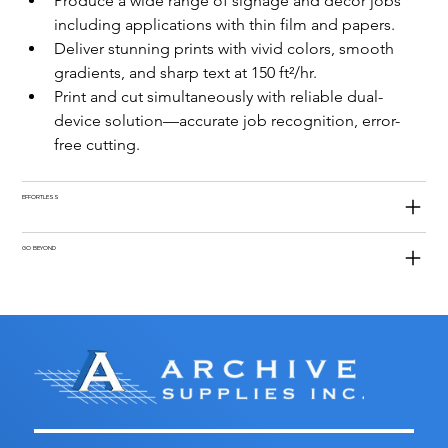
Produce a wide range of signage and décor jobs 
including applications with thin film and papers.
Deliver stunning prints with vivid colors, smooth 
gradients, and sharp text at 150 ft²/hr.
Print and cut simultaneously with reliable dual-
device solution—accurate job recognition, error-
free cutting.
EFFORTLESS
GO BEYOND