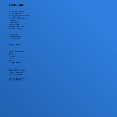
EQUIPMENT
HP PageWide XL Printers
HP DesignJet Printers
HP DesignJet Production Printers
Latex & Flatbed Printers
Xerox Copiers & Office Printers
Laminators
Contour Cutters
Contex Scanners
Service & Maintenance
SUPPLIES
Paper & Media
Cartridges & Toners
Drafting Supplies
COMPANY
About Archive Supplies
Careers
Who We Serve
Locations
FAQ
Blog
CONTACT
Send Us a Message
Toll-Free:
(800) 466-8333
Local:
(972) 823-4040
Fax:
(972) 823-4050
Mon - Fri
7:30am - 5:30pm
Sat - Sun CLOSED