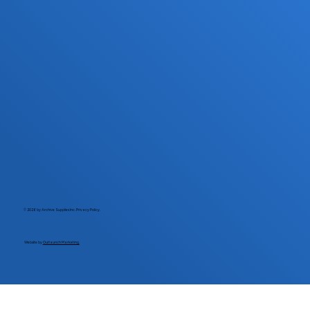
© 2026 by Archive Supplies Inc.
Privacy Policy.
Website by
Outlaunch Marketing.