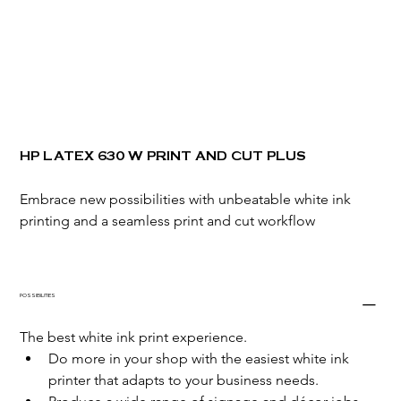
HP LATEX 630 W PRINT AND CUT PLUS
Embrace new possibilities with unbeatable white ink 
printing and a seamless print and cut workflow
POSSIBILITIES
The best white ink print experience.
Do more in your shop with the easiest white ink 
printer that adapts to your business needs.