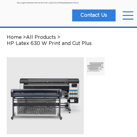
The Largest Authorized Service Team for Large Format Printing Equipment in Texas
Contact Us
Home
>
All Products
>
HP Latex 630 W Print and Cut Plus